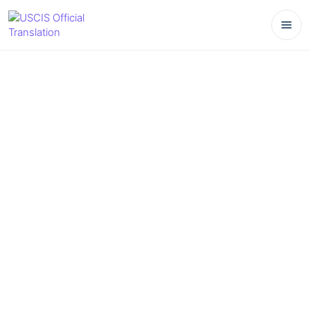
March 25, 2026
No Comments
How to Translate a Diploma Correctly:
Format, Seals, and Notes
Table of Contents
Understanding Diploma Translation
Key Elements of Diploma Translation
1. Format
2. Seals and Stamps
3. Important Notes
Examples of Diploma Translations
Why Choose Professional Translation Services?
Frequently Asked Questions